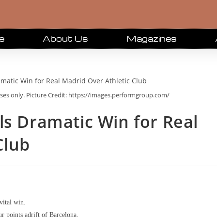
e
About Us
Magazines
oses only. Picture Credit: https://images.performgroup.com/
ls Dramatic Win for Real
Club
vital win.
r points adrift of Barcelona.​