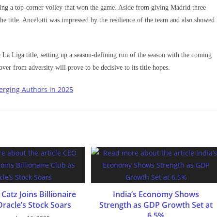
ing a top-corner volley that won the game. Aside from giving Madrid three
he title. Ancelotti was impressed by the resilience of the team and also showed
 La Liga title, setting up a season-defining run of the season with the coming
ver from adversity will prove to be decisive to its title hopes.
erging Authors in 2025
Catz Joins Billionaire
India’s Economy Shows
Oracle’s Stock Soars
Strength as GDP Growth Set at
6.5%