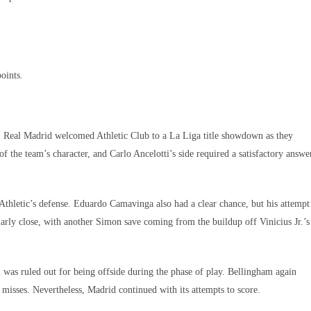
ints.​
l, Real Madrid welcomed Athletic Club to a La Liga title showdown as they
of the team’s character, and Carlo Ancelotti’s side required a satisfactory answe
 Athletic’s defense. Eduardo Camavinga also had a clear chance, but his attempt
ly close, with another Simon save coming from the buildup off Vinicius Jr.’s
al was ruled out for being offside during the phase of play. Bellingham again
 misses. Nevertheless, Madrid continued with its attempts to score.