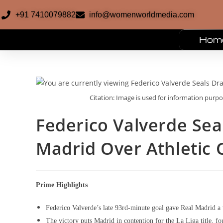
+91 7410079882
info@womenworldmedia.com
Hom
Citation: Image is used for information purp
Federico Valverde Sea
Madrid Over Athletic 
Prime Highlights
Federico Valverde’s late 93rd-minute goal gave Real Madrid a 
The victory puts Madrid in contention for the La Liga title, fou