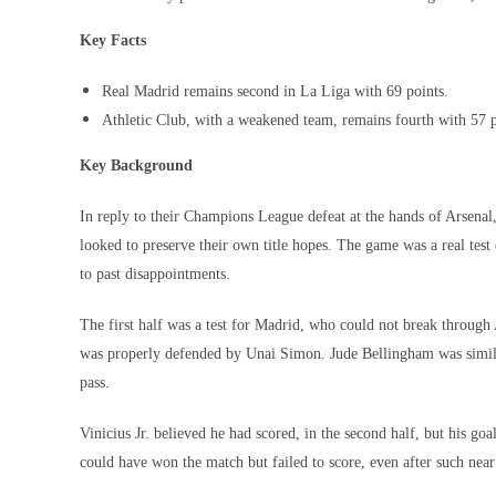
Key Facts
Real Madrid remains second in La Liga with 69 points.
Athletic Club, with a weakened team, remains fourth with 57 po
Key Background
In reply to their Champions League defeat at the hands of Arsena
looked to preserve their own title hopes. The game was a real test 
to past disappointments.
The first half was a test for Madrid, who could not break through
was properly defended by Unai Simon. Jude Bellingham was similar
pass.
Vinicius Jr. believed he had scored, in the second half, but his go
could have won the match but failed to score, even after such near