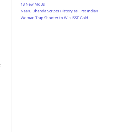
13 New MoUs
Neeru Dhanda Scripts History as First Indian
Woman Trap Shooter to Win ISSF Gold
r