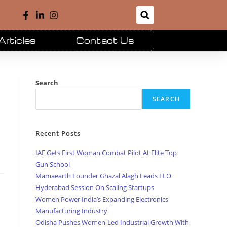
Articles
Contact Us
Search
SEARCH
Recent Posts
IAF Gets First Woman Combat Pilot At Elite Top
Gun School
Mamaearth Founder Ghazal Alagh Leads FLO
Hyderabad Session On Scaling Startups
Women Power India’s Expanding Electronics
Manufacturing Industry
Odisha Pushes Women-Led Industrial Growth With