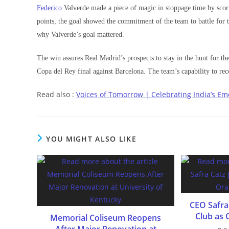
Federico
Valverde made a piece of magic in stoppage time by scor
points, the goal showed the commitment of the team to battle for t
why Valverde’s goal mattered.
The win assures Real Madrid’s prospects to stay in the hunt for the
Copa del Rey final against Barcelona. The team’s capability to reco
Read also :
Voices of Tomorrow | Celebrating India’s Em
YOU MIGHT ALSO LIKE
CEO Safra 
Club as 
Memorial Coliseum Reopens