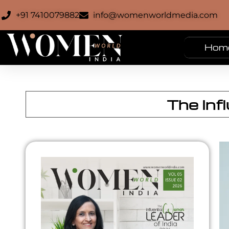
+91 7410079882
info@womenworldmedia.com
Hom
The Inf