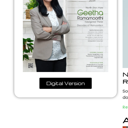
N
R
Digital Version
So
do
Re
A