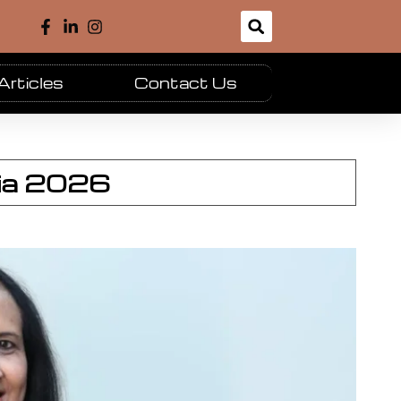
Articles
Contact Us
dia 2026