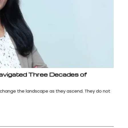
avigated Three Decades of
 change the landscape as they ascend. They do not