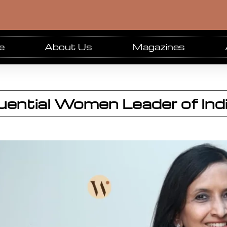
e
About Us
Magazines
luential Women Leader of In