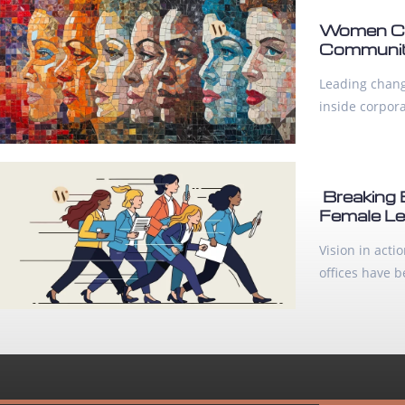
Women Cha
Communiti
Leading change
inside corpor
Breaking 
Female Le
Vision in act
offices have 