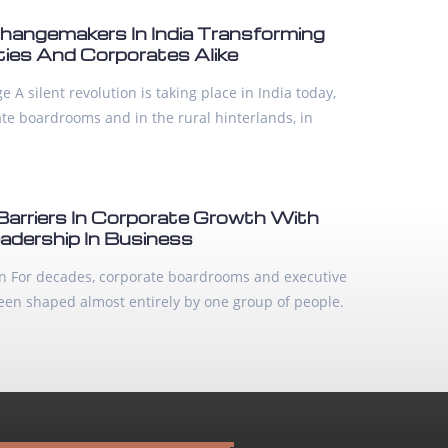
ngemakers In India Transforming
es And Corporates Alike
 A silent revolution is taking place in India today,
ate boardrooms and in the rural hinterlands, in
Barriers In Corporate Growth With
adership In Business
ion For decades, corporate boardrooms and executive
been shaped almost entirely by one group of people.