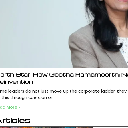
orth Star: How Geetha Ramamoorthi N
einvention
me leaders do not just move up the corporate ladder; they
 this through coercion or
ad More »
rticles