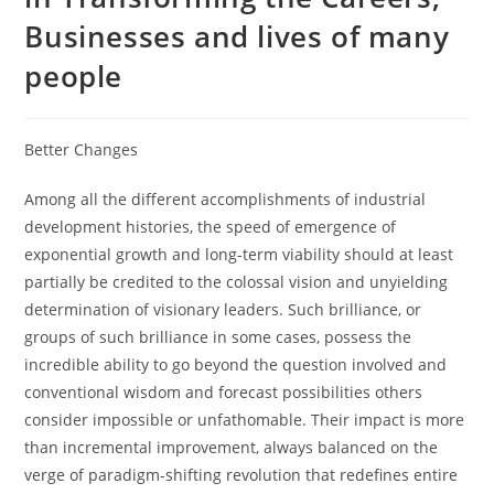
Businesses and lives of many
people
Better Changes
Among all the different accomplishments of industrial
development histories, the speed of emergence of
exponential growth and long-term viability should at least
partially be credited to the colossal vision and unyielding
determination of visionary leaders. Such brilliance, or
groups of such brilliance in some cases, possess the
incredible ability to go beyond the question involved and
conventional wisdom and forecast possibilities others
consider impossible or unfathomable. Their impact is more
than incremental improvement, always balanced on the
verge of paradigm-shifting revolution that redefines entire