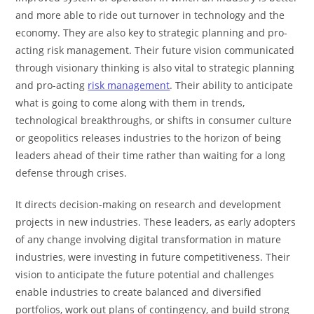
and more able to ride out turnover in technology and the
economy. They are also key to strategic planning and pro-
acting risk management. Their future vision communicated
through visionary thinking is also vital to strategic planning
and pro-acting
risk management
. Their ability to anticipate
what is going to come along with them in trends,
technological breakthroughs, or shifts in consumer culture
or geopolitics releases industries to the horizon of being
leaders ahead of their time rather than waiting for a long
defense through crises.
It directs decision-making on research and development
projects in new industries. These leaders, as early adopters
of any change involving digital transformation in mature
industries, were investing in future competitiveness. Their
vision to anticipate the future potential and challenges
enable industries to create balanced and diversified
portfolios, work out plans of contingency, and build strong