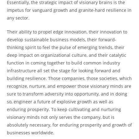
Essentially, the strategic impact of visionary brains is the
impetus for vanguard growth and granite-hard resilience in
any sector.
Their ability to propel edge innovation, their innovation to
develop sustainable business models, their forward-
thinking spirit to feel the pulse of emerging trends, their
deep impact on organizational culture, and their catalytic
function in coming together to build common industry
infrastructure all set the stage for looking forward and
building resilience. Those companies, those societies, which
recognize, nurture, and empower those visionary minds are
sure to transform adversity into opportunity, and in doing
so, engineer a future of explosive growth as well as
enduring prosperity. To keep cultivating and nurturing
visionary minds not only serves the company, but is
absolutely necessary, for enduring prosperity and growth of
businesses worldwide.