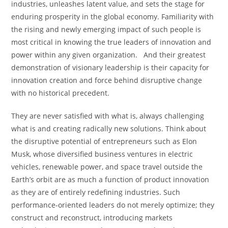
industries, unleashes latent value, and sets the stage for
enduring prosperity in the global economy. Familiarity with
the rising and newly emerging impact of such people is
most critical in knowing the true leaders of innovation and
power within any given organization. And their greatest
demonstration of visionary leadership is their capacity for
innovation creation and force behind disruptive change
with no historical precedent.
They are never satisfied with what is, always challenging
what is and creating radically new solutions. Think about
the disruptive potential of entrepreneurs such as Elon
Musk, whose diversified business ventures in electric
vehicles, renewable power, and space travel outside the
Earth’s orbit are as much a function of product innovation
as they are of entirely redefining industries. Such
performance-oriented leaders do not merely optimize; they
construct and reconstruct, introducing markets