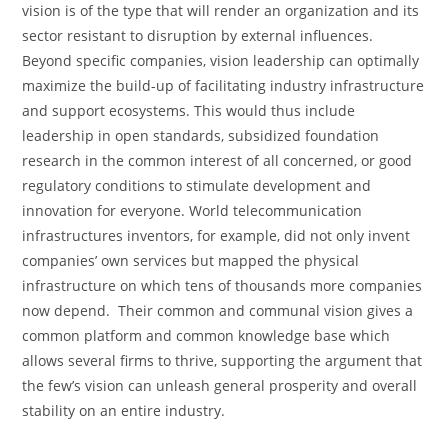
vision is of the type that will render an organization and its
sector resistant to disruption by external influences.
Beyond specific companies, vision leadership can optimally
maximize the build-up of facilitating industry infrastructure
and support ecosystems. This would thus include
leadership in open standards, subsidized foundation
research in the common interest of all concerned, or good
regulatory conditions to stimulate development and
innovation for everyone. World telecommunication
infrastructures inventors, for example, did not only invent
companies’ own services but mapped the physical
infrastructure on which tens of thousands more companies
now depend. Their common and communal vision gives a
common platform and common knowledge base which
allows several firms to thrive, supporting the argument that
the few’s vision can unleash general prosperity and overall
stability on an entire industry.