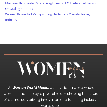
Mamaearth Founder Ghazal Alagh Leads FLO Hyderabad Session
On Scaling Startups
Women Power India’s Expanding Electronics Manufacturing
Industry
At
Women World Media
, we envision a world where
women leaders play a pivotal role in shaping the future
of businesses, driving innovation and fostering inclusive
workplaces.