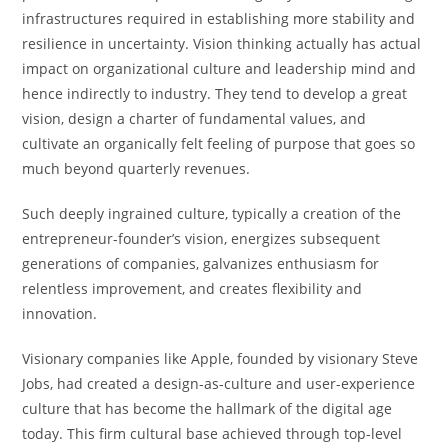
infrastructures required in establishing more stability and
resilience in uncertainty. Vision thinking actually has actual
impact on organizational culture and leadership mind and
hence indirectly to industry. They tend to develop a great
vision, design a charter of fundamental values, and
cultivate an organically felt feeling of purpose that goes so
much beyond quarterly revenues.
Such deeply ingrained culture, typically a creation of the
entrepreneur-founder’s vision, energizes subsequent
generations of companies, galvanizes enthusiasm for
relentless improvement, and creates flexibility and
innovation.
Visionary companies like Apple, founded by visionary Steve
Jobs, had created a design-as-culture and user-experience
culture that has become the hallmark of the digital age
today. This firm cultural base achieved through top-level