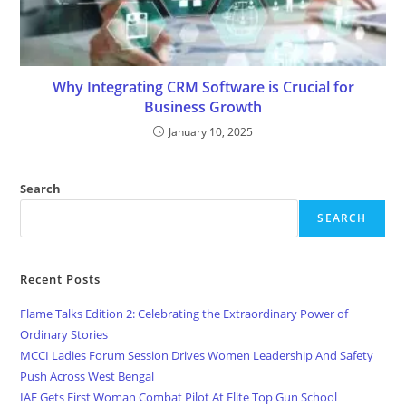
Why Integrating CRM Software is Crucial for
Business Growth
January 10, 2025
Search
SEARCH
Recent Posts
Flame Talks Edition 2: Celebrating the Extraordinary Power of
Ordinary Stories
MCCI Ladies Forum Session Drives Women Leadership And Safety
Push Across West Bengal
IAF Gets First Woman Combat Pilot At Elite Top Gun School