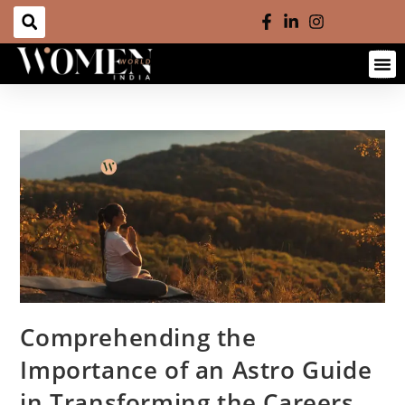
Comprehending the
Importance of an Astro Guide
in Transforming the Careers,