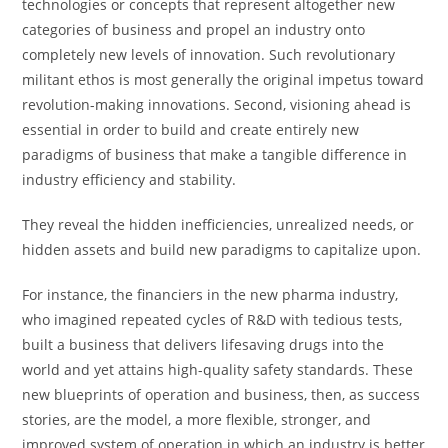
technologies or concepts that represent altogether new
categories of business and propel an industry onto
completely new levels of innovation. Such revolutionary
militant ethos is most generally the original impetus toward
revolution-making innovations. Second, visioning ahead is
essential in order to build and create entirely new
paradigms of business that make a tangible difference in
industry efficiency and stability.
They reveal the hidden inefficiencies, unrealized needs, or
hidden assets and build new paradigms to capitalize upon.
For instance, the financiers in the new pharma industry,
who imagined repeated cycles of R&D with tedious tests,
built a business that delivers lifesaving drugs into the
world and yet attains high-quality safety standards. These
new blueprints of operation and business, then, as success
stories, are the model, a more flexible, stronger, and
improved system of operation in which an industry is better