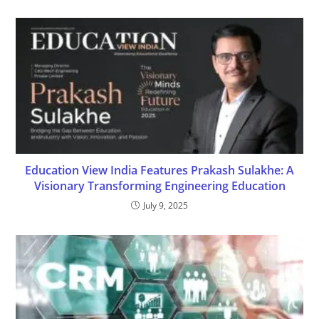
Education View India Features Prakash Sulakhe: A
Visionary Transforming Engineering Education
July 9, 2025