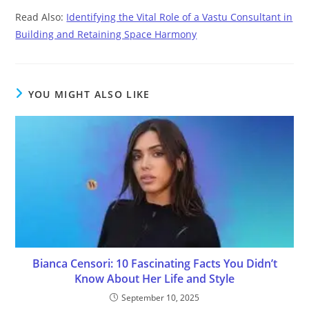
Read Also:
Identifying the Vital Role of a Vastu Consultant in
Building and Retaining Space Harmony
YOU MIGHT ALSO LIKE
Bianca Censori: 10 Fascinating Facts You Didn’t
Know About Her Life and Style
September 10, 2025