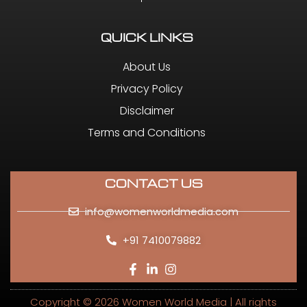
QUICK LINKS
About Us
Privacy Policy
Disclaimer
Terms and Conditions
CONTACT US
info@womenworldmedia.com
+91 7410079882
Copyright © 2026 Women World Media | All rights