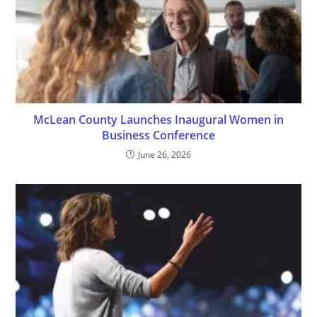
McLean County Launches Inaugural Women in
Business Conference
June 26, 2026