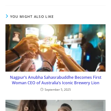
YOU MIGHT ALSO LIKE
Nagpur’s Anubha Sahasrabuddhe Becomes First
Woman CEO of Australia’s Iconic Brewery Lion
September 5, 2025