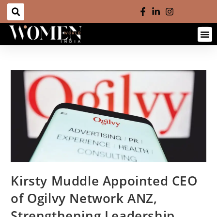
Kirsty Muddle Appointed CEO
of Ogilvy Network ANZ,
Strengthening Leadership