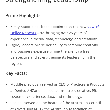
Prime Highlights:
Kirsty Muddle has been appointed as the new
CEO of
Ogilvy Network
ANZ, bringing over 25 years of
experience in media, data, technology, and creativity.
Ogilvy leaders praise her ability to combine creativity
and business expertise, giving the agency a fresh
perspective and strengthening its leadership in the
region.
Key Facts:
Muddle previously served as CEO of Practices & Products
at Dentsu ANZand has led teams across creative, PR,
customer experience, data, and technology.
She has served on the boards of the Australian Council
of Advertising (ACA), the Australian Association of