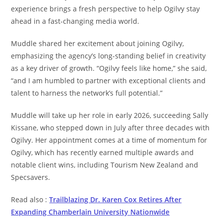
experience brings a fresh perspective to help Ogilvy stay
ahead in a fast-changing media world.
Muddle shared her excitement about joining Ogilvy,
emphasizing the agency’s long-standing belief in creativity
as a key driver of growth. “Ogilvy feels like home,” she said,
“and I am humbled to partner with exceptional clients and
talent to harness the network’s full potential.”
Muddle will take up her role in early 2026, succeeding Sally
Kissane, who stepped down in July after three decades with
Ogilvy. Her appointment comes at a time of momentum for
Ogilvy, which has recently earned multiple awards and
notable client wins, including Tourism New Zealand and
Specsavers.
Read also :
Trailblazing Dr. Karen Cox Retires After
Expanding Chamberlain University Nationwide