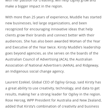
with her passion for creativity, will help Ogilvy grow and
make a bigger impact in the region.
With more than 25 years of experience, Muddle has started
new businesses, led large organizations, and been
recognized for encouraging innovative ideas that help
clients grow their brands and connect better with their
audiences. She has also been awarded Woman of the Year
and Executive of the Year twice. Kirsty Muddle’s leadership
goes beyond agencies, as she serves on the boards of the
Australian Council of Advertising (ACA), the Australian
Association of National Advertisers (AANA), and Ridgeway,
an Indigenous social change agency.
Laurent Ezekiel, Global CEO of Ogilvy Group, said Kirsty has
a great ability to use creativity, technology, and data to get
results, making her a strong leader for Ogilvy in the region.
Rose Herceg, WPP President for Australia and New Zealand,
added that Kirsty’s combination of creativity and business