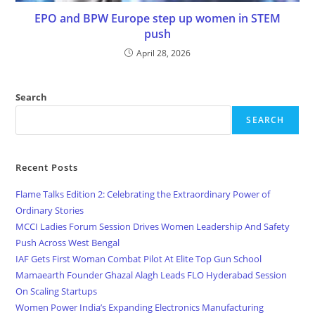
EPO and BPW Europe step up women in STEM
push
April 28, 2026
Search
SEARCH
Recent Posts
Flame Talks Edition 2: Celebrating the Extraordinary Power of
Ordinary Stories
MCCI Ladies Forum Session Drives Women Leadership And Safety
Push Across West Bengal
IAF Gets First Woman Combat Pilot At Elite Top Gun School
Mamaearth Founder Ghazal Alagh Leads FLO Hyderabad Session
On Scaling Startups
Women Power India’s Expanding Electronics Manufacturing