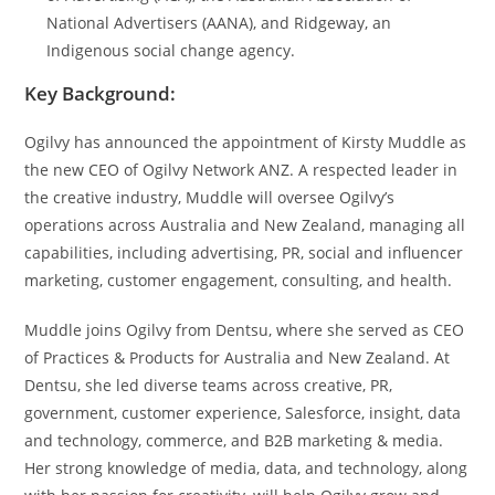
National Advertisers (AANA), and Ridgeway, an
Indigenous social change agency.
Key Background:
Ogilvy has announced the appointment of Kirsty Muddle as
the new CEO of Ogilvy Network ANZ. A respected leader in
the creative industry, Muddle will oversee Ogilvy’s
operations across Australia and New Zealand, managing all
capabilities, including advertising, PR, social and influencer
marketing, customer engagement, consulting, and health.
Muddle joins Ogilvy from Dentsu, where she served as CEO
of Practices & Products for Australia and New Zealand. At
Dentsu, she led diverse teams across creative, PR,
government, customer experience, Salesforce, insight, data
and technology, commerce, and B2B marketing & media.
Her strong knowledge of media, data, and technology, along