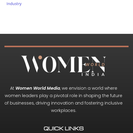
Industry
At
Women World Media
, we envision a world where
women leaders play a pivotal role in shaping the future
of businesses, driving innovation and fostering inclusive
workplaces.
QUICK LINKS