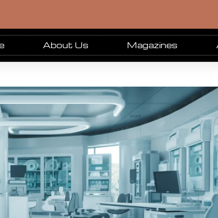
e
About Us
Magazines