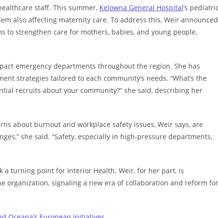
healthcare staff. This summer,
Kelowna General Hospital
’s pediatri
blem also affecting maternity care. To address this, Weir announced
ms to strengthen care for mothers, babies, and young people,
impact emergency departments throughout the region. She has
ment strategies tailored to each community’s needs. “What’s the
ntial recruits about your community?” she said, describing her
rns about burnout and workplace safety issues, Weir says, are
enges,” she said. “Safety, especially in high-pressure departments,
turning point for Interior Health. Weir, for her part, is
e organization, signaling a new era of collaboration and reform fo
ad Oceana’s European Initiatives