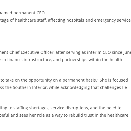
g named permanent CEO.
rtage of healthcare staff, affecting hospitals and emergency service
nt Chief Executive Officer, after serving as interim CEO since Jun
in finance, infrastructure, and partnerships within the health
ed to take on the opportunity on a permanent basis.” She is focused
ss the Southern Interior, while acknowledging that challenges lie
ting to staffing shortages, service disruptions, and the need to
peful and sees her role as a way to rebuild trust in the healthcare