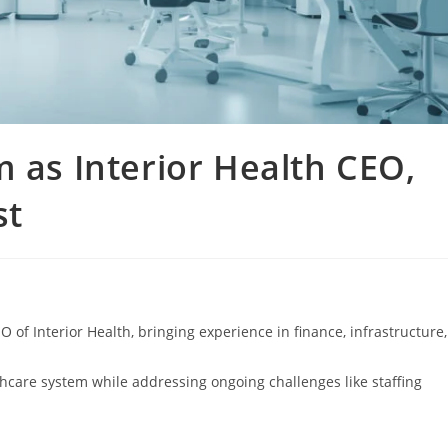
m as Interior Health CEO,
st
of Interior Health, bringing experience in finance, infrastructure,
thcare system while addressing ongoing challenges like staffing