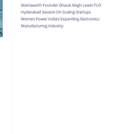
Mamaearth Founder Ghazal Alagh Leads FLO
Hyderabad Session On Scaling Startups
Women Power India’s Expanding Electronics
Manufacturing Industry