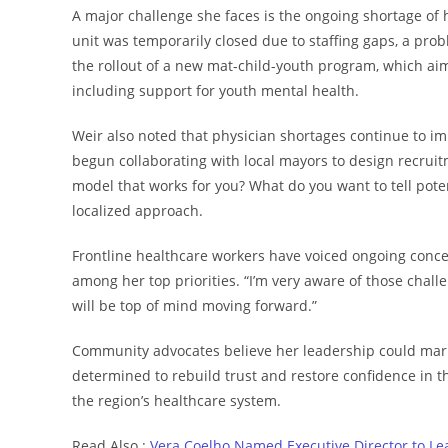
A major challenge she faces is the ongoing shortage of 
unit was temporarily closed due to staffing gaps, a pro
the rollout of a new mat-child-youth program, which ai
including support for youth mental health.
Weir also noted that physician shortages continue to 
begun collaborating with local mayors to design recruit
model that works for you? What do you want to tell pote
localized approach.
Frontline healthcare workers have voiced ongoing conce
among her top priorities. “I’m very aware of those chall
will be top of mind moving forward.”
Community advocates believe her leadership could mark a 
determined to rebuild trust and restore confidence in th
the region’s healthcare system.
Read Also :
Vera Coelho Named Executive Director to Le