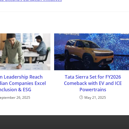
n Leadership Reach
Tata Sierra Set for FY2026
dian Companies Excel
Comeback with EV and ICE
Inclusion & ESG
Powertrains
eptember 26, 2025
May 21, 2025