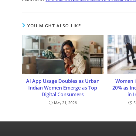
YOU MIGHT ALSO LIKE
AI App Usage Doubles as Urban
Women i
Indian Women Emerge as Top
20% as In
Digital Consumers
in 
May 21, 2026
S