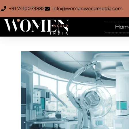
+91 7410079882
info@womenworldmedia.com
Hom