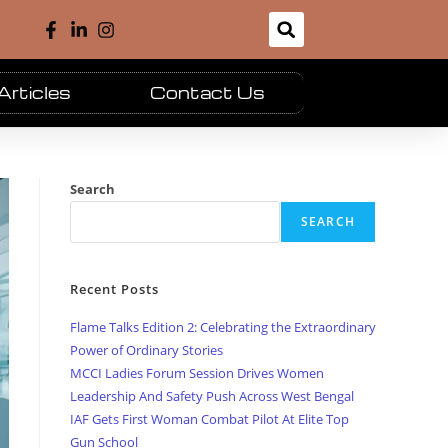
Articles
Contact Us
Search
SEARCH
Recent Posts
Flame Talks Edition 2: Celebrating the Extraordinary
Power of Ordinary Stories
MCCI Ladies Forum Session Drives Women
Leadership And Safety Push Across West Bengal
IAF Gets First Woman Combat Pilot At Elite Top
Gun School