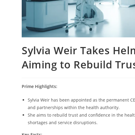
Sylvia Weir Takes Hel
Aiming to Rebuild Tru
Prime Highlights:
Sylvia Weir has been appointed as the permanent CEO 
and partnerships within the health authority.
She aims to rebuild trust and confidence in the heal
shortages and service disruptions.
Key Facts: