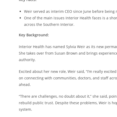
Weir served as interim CEO since June before bein
One of the main issues Interior Health faces is a sho
across the Southern Interior.
Key Background:
Interior Health has named Sylvia Weir as its new permane
She takes over from Susan Brown and brings experience 
authority.
Excited about her new role, Weir said, “I’m really excit
on connecting with communities, doctors, and staff acro
ahead.
“There are challenges, no doubt about it,” she said, poin
rebuild public trust. Despite these problems, Weir is ho
system.