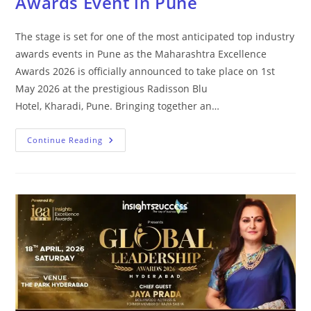
Awards Event in Pune
The stage is set for one of the most anticipated top industry
awards events in Pune as the Maharashtra Excellence
Awards 2026 is officially announced to take place on 1st
May 2026 at the prestigious Radisson Blu
Hotel, Kharadi, Pune. Bringing together an…
Continue Reading