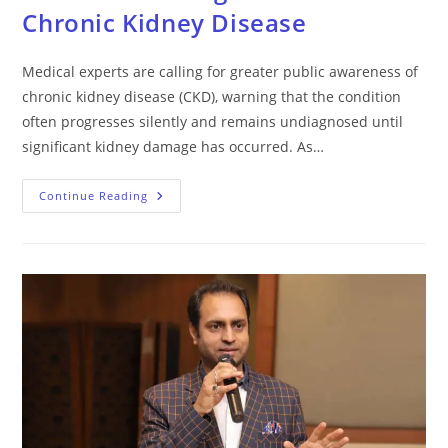
Chronic Kidney Disease
Medical experts are calling for greater public awareness of
chronic kidney disease (CKD), warning that the condition
often progresses silently and remains undiagnosed until
significant kidney damage has occurred. As…
Continue Reading