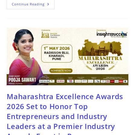
Continue Reading
Maharashtra Excellence Awards
2026 Set to Honor Top
Entrepreneurs and Industry
Leaders at a Premier Industry