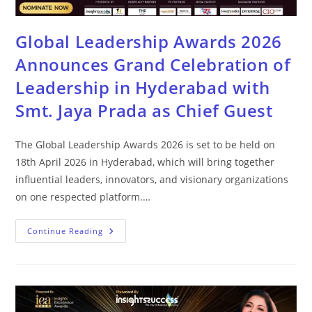
Global Leadership Awards 2026
Announces Grand Celebration of
Leadership in Hyderabad with
Smt. Jaya Prada as Chief Guest
The Global Leadership Awards 2026 is set to be held on
18th April 2026 in Hyderabad, which will bring together
influential leaders, innovators, and visionary organizations
on one respected platform.…
Continue Reading