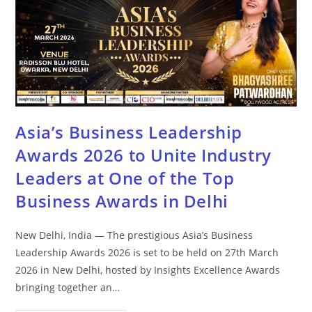
Asia’s Business Leadership
Awards 2026 to Unite Industry
Leaders at One of the Top
Business Awards in Delhi
New Delhi, India — The prestigious Asia’s Business
Leadership Awards 2026 is set to be held on 27th March
2026 in New Delhi, hosted by Insights Excellence Awards
bringing together an…