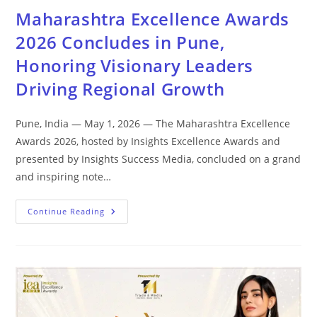
Maharashtra Excellence Awards
2026 Concludes in Pune,
Honoring Visionary Leaders
Driving Regional Growth
Pune, India — May 1, 2026 — The Maharashtra Excellence
Awards 2026, hosted by Insights Excellence Awards and
presented by Insights Success Media, concluded on a grand
and inspiring note…
Continue Reading