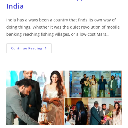
India
India has always been a country that finds its own way of
doing things. Whether it was the quiet revolution of mobile
banking reaching fishing villages, or a low-cost Mars…
Continue Reading