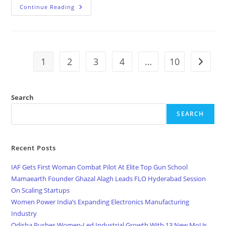
Continue Reading
1
2
3
4
…
10
Search
SEARCH
Recent Posts
IAF Gets First Woman Combat Pilot At Elite Top Gun School
Mamaearth Founder Ghazal Alagh Leads FLO Hyderabad Session
On Scaling Startups
Women Power India’s Expanding Electronics Manufacturing
Industry
Odisha Pushes Women-Led Industrial Growth With 13 New MoUs