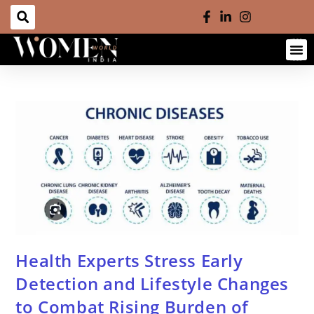
Health Experts Stress Early
Detection and Lifestyle Changes
to Combat Rising Burden of