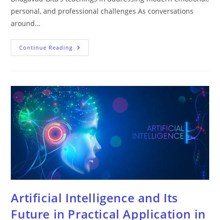
personal, and professional challenges As conversations
around…
Continue Reading
Artificial Intelligence and Its
Future in Practical Application in