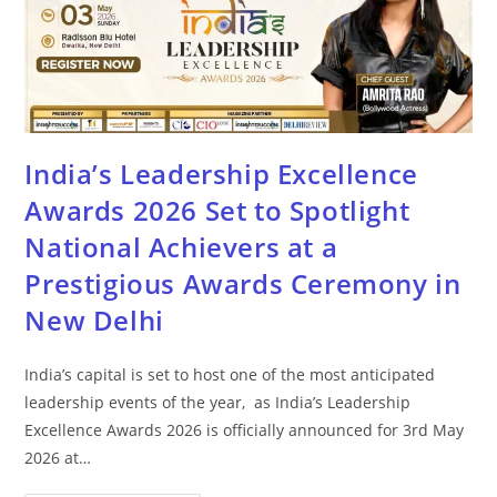
India’s Leadership Excellence
Awards 2026 Set to Spotlight
National Achievers at a
Prestigious Awards Ceremony in
New Delhi
India’s capital is set to host one of the most anticipated
leadership events of the year, as India’s Leadership
Excellence Awards 2026 is officially announced for 3rd May
2026 at…