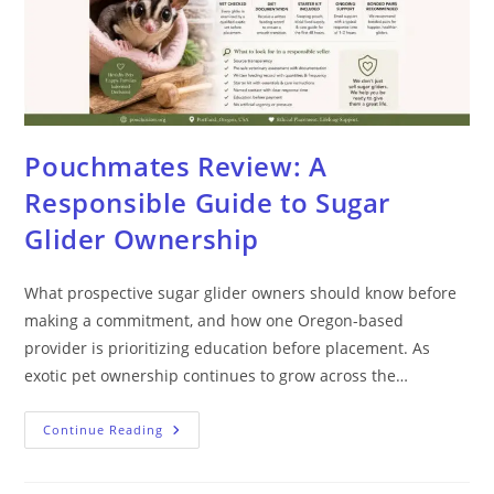
Pouchmates Review: A
Responsible Guide to Sugar
Glider Ownership
What prospective sugar glider owners should know before
making a commitment, and how one Oregon-based
provider is prioritizing education before placement. As
exotic pet ownership continues to grow across the…
Continue Reading