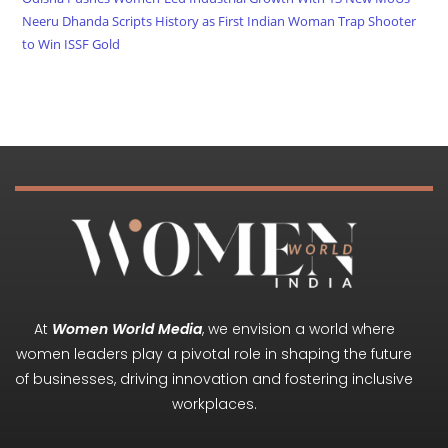
Neeru Dhanda Scripts History as First Indian Woman Trap Shooter
to Win ISSF Gold
At
Women World Media
, we envision a world where
women leaders play a pivotal role in shaping the future
of businesses, driving innovation and fostering inclusive
workplaces.