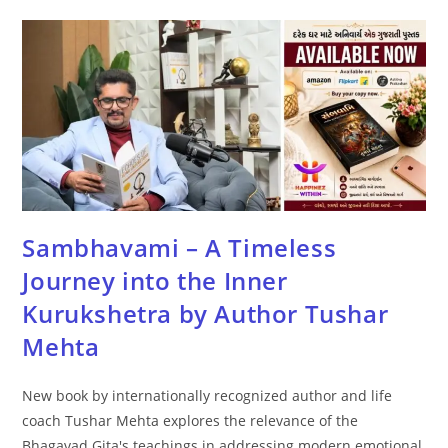
Sambhavami – A Timeless
Journey into the Inner
Kurukshetra by Author Tushar
Mehta
New book by internationally recognized author and life
coach Tushar Mehta explores the relevance of the
Bhagavad Gita's teachings in addressing modern emotional,