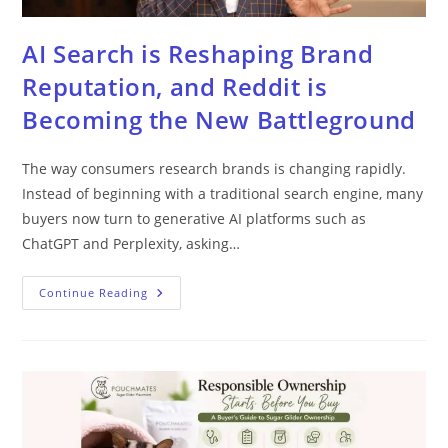
AI Search is Reshaping Brand
Reputation, and Reddit is
Becoming the New Battleground
The way consumers research brands is changing rapidly.
Instead of beginning with a traditional search engine, many
buyers now turn to generative AI platforms such as
ChatGPT and Perplexity, asking…
Continue Reading