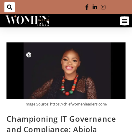
Image Source: https://chiefwomenleaders.com/
Championing IT Governance
and Compliance: Abiola