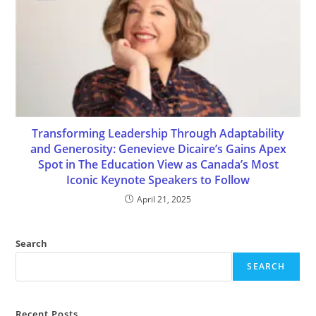
Transforming Leadership Through Adaptability
and Generosity: Genevieve Dicaire’s Gains Apex
Spot in The Education View as Canada’s Most
Iconic Keynote Speakers to Follow
April 21, 2025
Search
SEARCH
Recent Posts