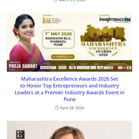
Maharashtra Excellence Awards 2026 Set
to Honor Top Entrepreneurs and Industry
Leaders at a Premier Industry Awards Event in
Pune
April 28, 2026