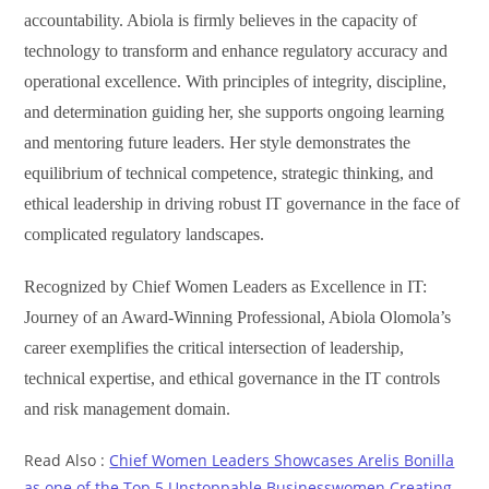
accountability. Abiola is firmly believes in the capacity of
technology to transform and enhance regulatory accuracy and
operational excellence. With principles of integrity, discipline,
and determination guiding her, she supports ongoing learning
and mentoring future leaders. Her style demonstrates the
equilibrium of technical competence, strategic thinking, and
ethical leadership in driving robust IT governance in the face of
complicated regulatory landscapes.
Recognized by Chief Women Leaders as
Excellence in IT:
Journey of an Award-Winning Professional, Abiola Olomola’s
career exemplifies the critical intersection of leadership,
technical expertise, and ethical governance in the IT controls
and risk management domain.
Read Also :
Chief Women Leaders Showcases Arelis Bonilla
as one of the Top 5 Unstoppable Businesswomen Creating