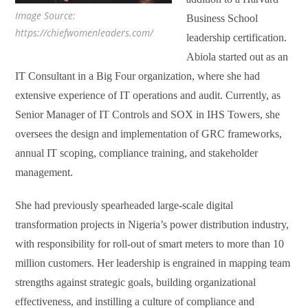
Image Source:
Business School
https://chiefwomenleaders.com/
leadership certification.
Abiola started out as an
IT Consultant in a Big Four organization, where she had
extensive experience of IT operations and audit. Currently, as
Senior Manager of IT Controls and SOX in IHS Towers, she
oversees the design and implementation of GRC frameworks,
annual IT scoping, compliance training, and stakeholder
management.
She had previously spearheaded large-scale digital
transformation projects in Nigeria’s power distribution industry,
with responsibility for roll-out of smart meters to more than 10
million customers. Her leadership is engrained in mapping team
strengths against strategic goals, building organizational
effectiveness, and instilling a culture of compliance and