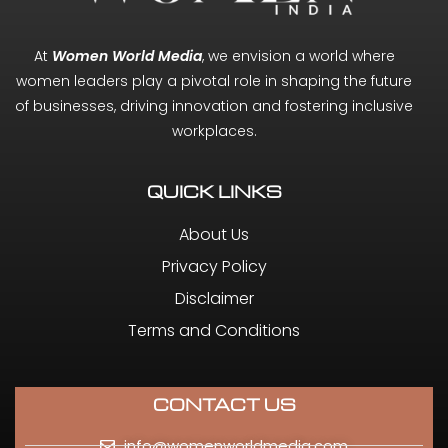
At
Women World Media
, we envision a world where
women leaders play a pivotal role in shaping the future
of businesses, driving innovation and fostering inclusive
workplaces.
QUICK LINKS
About Us
Privacy Policy
Disclaimer
Terms and Conditions
CONTACT US
info@womenworldmedia.com