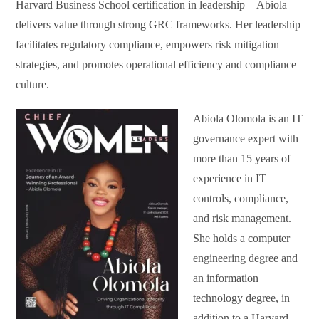
Harvard Business School certification in leadership—Abiola
delivers value through strong GRC frameworks. Her leadership
facilitates regulatory compliance, empowers risk mitigation
strategies, and promotes operational efficiency and compliance
culture.
Abiola Olomola is an IT
governance expert with
more than 15 years of
experience in IT
controls, compliance,
and risk management.
She holds a computer
engineering degree and
an information
technology degree, in
addition to a Harvard