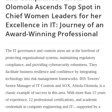
Olomola Ascends Top Spot in
Chief Women Leaders for her
Excellence in IT: Journey of an
Award-Winning Professional
The IT governance and controls areas are at the forefront of
protecting organizational systems, maintaining regulatory
compliance, and providing cybersecurity robustness. They
facilitate business resilience and confidence by integrating
technology into risk management frameworks. IHS Towers’
Senior Manager of IT Controls and SOX, Abiola Olomola, is a
classic example of success in this area. With more than 15 years
of experience, 12 professional certifications, and academic
credentials in computer engineering and IT—supported by a