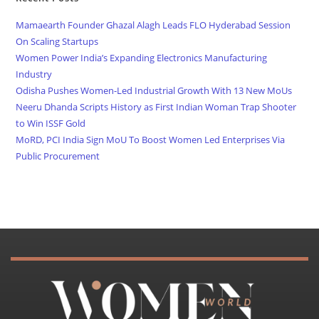
Mamaearth Founder Ghazal Alagh Leads FLO Hyderabad Session
On Scaling Startups
Women Power India’s Expanding Electronics Manufacturing
Industry
Odisha Pushes Women-Led Industrial Growth With 13 New MoUs
Neeru Dhanda Scripts History as First Indian Woman Trap Shooter
to Win ISSF Gold
MoRD, PCI India Sign MoU To Boost Women Led Enterprises Via
Public Procurement