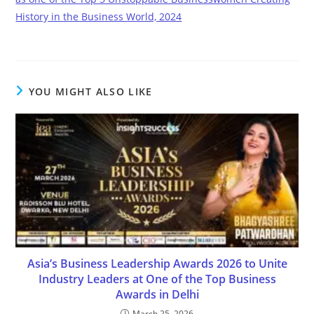
History in the Business World, 2024
YOU MIGHT ALSO LIKE
Asia’s Business Leadership Awards 2026 to Unite
Industry Leaders at One of the Top Business
Awards in Delhi
March 25, 2026