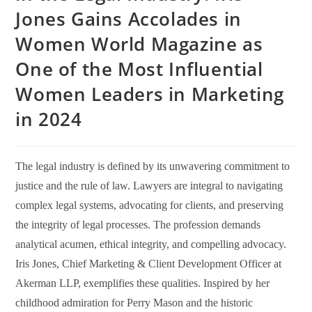
Jones Gains Accolades in
Women World Magazine as
One of the Most Influential
Women Leaders in Marketing
in 2024
The legal industry is defined by its unwavering commitment to
justice and the rule of law. Lawyers are integral to navigating
complex legal systems, advocating for clients, and preserving
the integrity of legal processes. The profession demands
analytical acumen, ethical integrity, and compelling advocacy.
Iris Jones, Chief Marketing & Client Development Officer at
Akerman LLP, exemplifies these qualities. Inspired by her
childhood admiration for Perry Mason and the historic