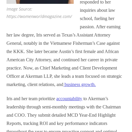
responded to her
Image Source:
inquiries about law
https://womenworldmagazine.com/
school, fueling her
passion. After earning
her law degree, Iris served as Texas’s Assistant Attorney
General, notably in the Vietnamese Fisherman’s Case against
the KKK. She later became Austin’s first female and African
American City Attorney, and continued her career in private
practice. Now, as Chief Marketing and Client Development
Officer at Akerman LLP, she leads a team focused on strategic
marketing, client relations, and
business growth.
Iris and her team prioritize
accountability
to Akerman’s
leadership through semi-monthly meetings with the Chairman
and COO. They submit detailed MCD Year-End Highlight
Reports, tracking ROI and key performance indicators
throughout the year to ensure proactive support and optimal