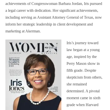
achievements of Congresswoman Barbara Jordan, Iris pursued
a legal career with dedication. Her significant achievements,
including serving as Assistant Attorney General of Texas, now
inform her strategic leadership in client development and
marketing at Akerman.
Iris’s journey toward
law began at a young
age, inspired by the
Perry Mason show in
fifth grade. Despite
skepticism from others,
she remained
determined. A pivotal
moment came in sixth
grade when Harvard