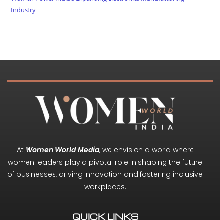
Industry
At
Women World Media
, we envision a world where
women leaders play a pivotal role in shaping the future
of businesses, driving innovation and fostering inclusive
workplaces.
QUICK LINKS