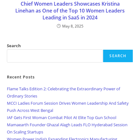
Chief Women Leaders Showcases Kristina
Linehan as One of the Top 10 Women Leaders
Leading in SaaS in 2024
May 8, 2025
Search
SEARCH
Recent Posts
Flame Talks Edition 2: Celebrating the Extraordinary Power of
Ordinary Stories
MCCI Ladies Forum Session Drives Women Leadership And Safety
Push Across West Bengal
IAF Gets First Woman Combat Pilot At Elite Top Gun School
Mamaearth Founder Ghazal Alagh Leads FLO Hyderabad Session
On Scaling Startups
Women Power India’s Expanding Electronics Manufacturing