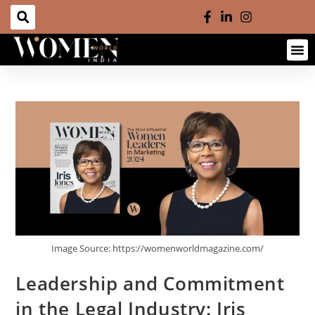
Image Source: https://womenworldmagazine.com/
Leadership and Commitment
in the Legal Industry: Iris