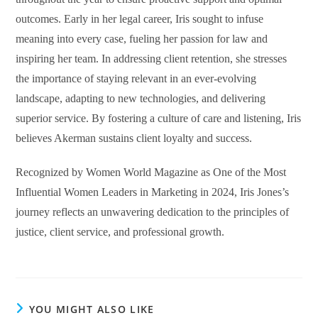
outcomes. Early in her legal career, Iris sought to infuse
meaning into every case, fueling her passion for law and
inspiring her team. In addressing client retention, she stresses
the importance of staying relevant in an ever-evolving
landscape, adapting to new technologies, and delivering
superior service. By fostering a culture of care and listening, Iris
believes Akerman sustains client loyalty and success.
Recognized by Women World Magazine as One of the Most
Influential Women Leaders in Marketing in 2024, Iris Jones’s
journey reflects an unwavering dedication to the principles of
justice, client service, and professional growth.
YOU MIGHT ALSO LIKE