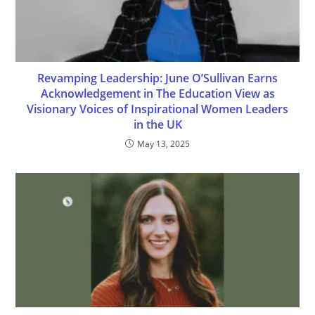
Revamping Leadership: June O’Sullivan Earns
Acknowledgement in The Education View as
Visionary Voices of Inspirational Women Leaders
in the UK
May 13, 2025