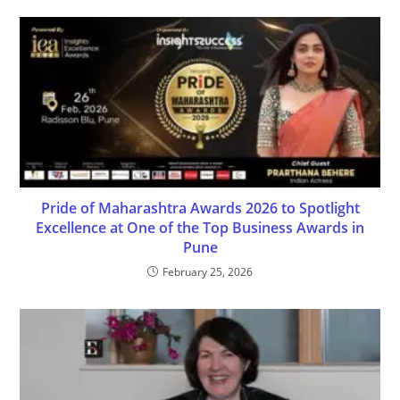
Pride of Maharashtra Awards 2026 to Spotlight
Excellence at One of the Top Business Awards in
Pune
February 25, 2026