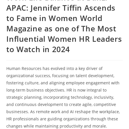
APAC: Jennifer Tiffin Ascends
to Fame in Women World
Magazine as one of The Most
Influential Women HR Leaders
to Watch in 2024
Human Resources has evolved into a key driver of
organizational success, focusing on talent development,
fostering culture, and aligning employee engagement with
long-term business objectives. HR is now integral to
strategic planning, incorporating technology, inclusivity,
and continuous development to create agile, competitive
businesses. As remote work and AI reshape the workplace,
HR professionals are guiding organizations through these
changes while maintaining productivity and morale.