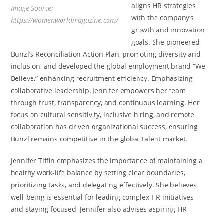
aligns HR strategies
Image Source:
with the company’s
https://womenworldmagazine.com/
growth and innovation
goals. She pioneered
Bunzl’s Reconciliation Action Plan, promoting diversity and
inclusion, and developed the global employment brand “We
Believe,” enhancing recruitment efficiency. Emphasizing
collaborative leadership, Jennifer empowers her team
through trust, transparency, and continuous learning. Her
focus on cultural sensitivity, inclusive hiring, and remote
collaboration has driven organizational success, ensuring
Bunzl remains competitive in the global talent market.
Jennifer Tiffin emphasizes the importance of maintaining a
healthy work-life balance by setting clear boundaries,
prioritizing tasks, and delegating effectively. She believes
well-being is essential for leading complex HR initiatives
and staying focused. Jennifer also advises aspiring HR