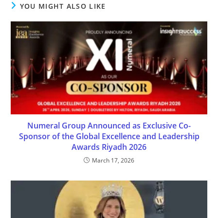
YOU MIGHT ALSO LIKE
Numeral Group Announced as Exclusive Co-
Sponsor of the Global Excellence and Leadership
Awards Riyadh 2026
March 17, 2026