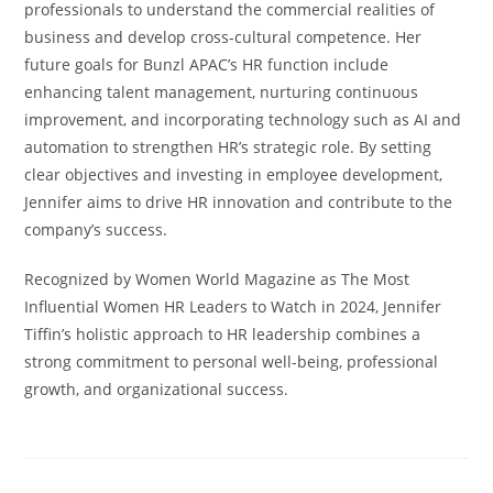
professionals to understand the commercial realities of
business and develop cross-cultural competence. Her
future goals for Bunzl APAC’s HR function include
enhancing talent management, nurturing continuous
improvement, and incorporating technology such as AI and
automation to strengthen HR’s strategic role. By setting
clear objectives and investing in employee development,
Jennifer aims to drive HR innovation and contribute to the
company’s success.
Recognized by Women World Magazine as The Most
Influential Women HR Leaders to Watch in 2024, Jennifer
Tiffin’s holistic approach to HR leadership combines a
strong commitment to personal well-being, professional
growth, and organizational success.