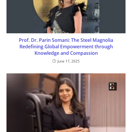
Prof. Dr. Parin Somani: The Steel Magnolia
Redefining Global Empowerment through
Knowledge and Compassion
June 17, 2025