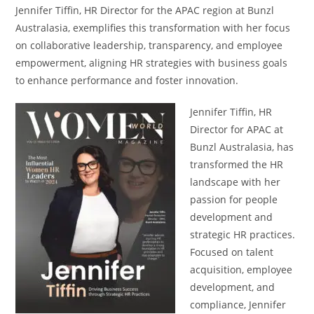
Jennifer Tiffin, HR Director for the APAC region at Bunzl
Australasia, exemplifies this transformation with her focus
on collaborative leadership, transparency, and employee
empowerment, aligning HR strategies with business goals
to enhance performance and foster innovation.
Jennifer Tiffin, HR
Director for APAC at
Bunzl Australasia, has
transformed the HR
landscape with her
passion for people
development and
strategic HR practices.
Focused on talent
acquisition, employee
development, and
compliance, Jennifer