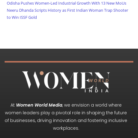
Odisha Pushes Women-Led Industrial Growth With 13 New MoUs
Neeru Dhanda Scripts History as First Indian Woman Trap Shooter
to Win ISSF Gold
At
Women World Media
, we envision a world where
women leaders play a pivotal role in shaping the future
of businesses, driving innovation and fostering inclusive
workplaces.