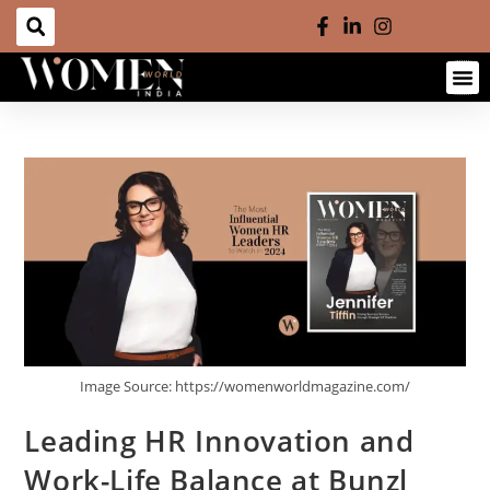
Image Source: https://womenworldmagazine.com/
Leading HR Innovation and
Work-Life Balance at Bunzl