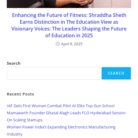
Enhancing the Future of Fitness: Shraddha Sheth
Earns Distinction in The Education View as
Visionary Voices: The Leaders Shaping the Future
of Education in 2025
April 9, 2025
Search
SEARCH
Recent Posts
IAF Gets First Woman Combat Pilot At Elite Top Gun School
Mamaearth Founder Ghazal Alagh Leads FLO Hyderabad Session
On Scaling Startups
Women Power India’s Expanding Electronics Manufacturing
Industry