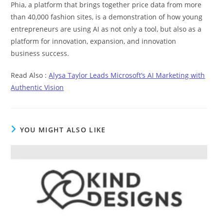
Phia, a platform that brings together price data from more
than 40,000 fashion sites, is a demonstration of how young
entrepreneurs are using AI as not only a tool, but also as a
platform for innovation, expansion, and innovation
business success.
Read Also :
Alysa Taylor Leads Microsoft’s AI Marketing with
Authentic Vision
YOU MIGHT ALSO LIKE