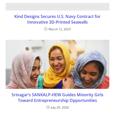
Kind Designs Secures U.S. Navy Contract for
Innovative 3D-Printed Seawalls
March 12, 2025
Srinagar’s SANKALP-HEW Guides Minority Girls
Toward Entrepreneurship Opportunities
July 29, 2026