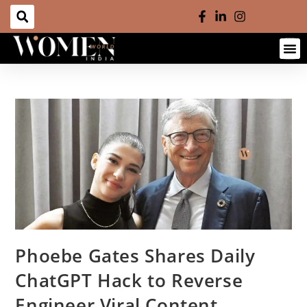
Phoebe Gates Shares Daily
ChatGPT Hack to Reverse
Engineer Viral Content