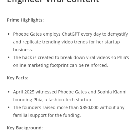
Prime Highlights:
Phoebe Gates employs ChatGPT every day to demystify
and replicate trending video trends for her startup
business.
The hack is created to break down viral videos so Phia’s
online marketing footprint can be reinforced.
Key Facts:
April 2025 witnessed Phoebe Gates and Sophia Kianni
founding Phia, a fashion-tech startup.
The founders raised more than $850,000 without any
familial support for the funding.
Key Background: