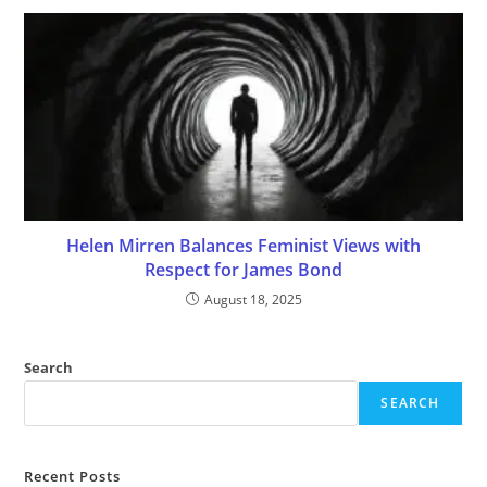
Helen Mirren Balances Feminist Views with
Respect for James Bond
August 18, 2025
Search
SEARCH
Recent Posts