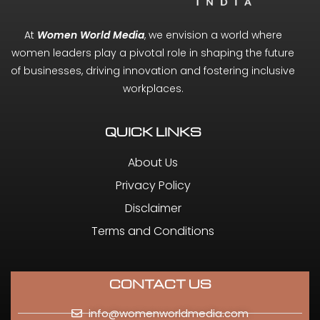
At
Women World Media
, we envision a world where
women leaders play a pivotal role in shaping the future
of businesses, driving innovation and fostering inclusive
workplaces.
QUICK LINKS
About Us
Privacy Policy
Disclaimer
Terms and Conditions
CONTACT US
info@womenworldmedia.com