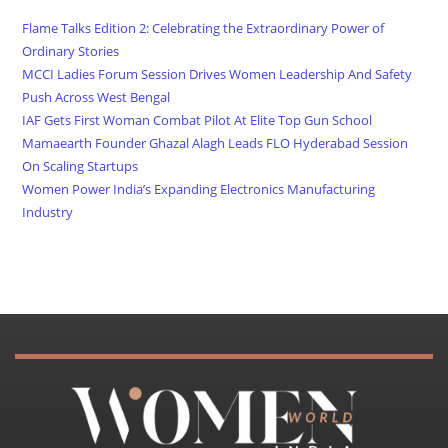
Flame Talks Edition 2: Celebrating the Extraordinary Power of
Ordinary Stories
MCCI Ladies Forum Session Drives Women Leadership And Safety
Push Across West Bengal
IAF Gets First Woman Combat Pilot At Elite Top Gun School
Mamaearth Founder Ghazal Alagh Leads FLO Hyderabad Session
On Scaling Startups
Women Power India’s Expanding Electronics Manufacturing
Industry