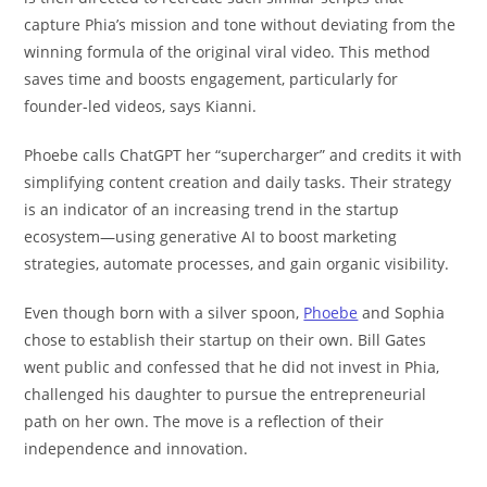
capture Phia’s mission and tone without deviating from the
winning formula of the original viral video. This method
saves time and boosts engagement, particularly for
founder-led videos, says Kianni.
Phoebe calls ChatGPT her “supercharger” and credits it with
simplifying content creation and daily tasks. Their strategy
is an indicator of an increasing trend in the startup
ecosystem—using generative AI to boost marketing
strategies, automate processes, and gain organic visibility.
Even though born with a silver spoon,
Phoebe
and Sophia
chose to establish their startup on their own. Bill Gates
went public and confessed that he did not invest in Phia,
challenged his daughter to pursue the entrepreneurial
path on her own. The move is a reflection of their
independence and innovation.