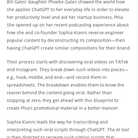
Bill Gates’ daughter Phoebe Gates showed the world how
she applies ChatGPT to her everyday life in order to elevate
her productivity level and aid her startup business, Phia.
She opened up on her recent podcasting experience about
how she and co-founder Sophia Kianni reverse-engineer
popular content by deconstructing its composition—then
having ChatGPT create similar compositions for their brand.
Their process starts with discovering viral videos on TikTok
and Instagram. They break down such videos into pieces—
e.g., hook, middle, and end—and record them in
spreadsheets. The breakdown enables them to know the
reason behind the content going viral. Rather than
stopping at zero, they get ahead with this blueprint to
create Phia’s promotional material in a better manner.
Sophia Kianni leads the way for transcribing and
interpreting such viral scripts through ChatGPT. The AI tool
is then directed to recreate such similar scripts that