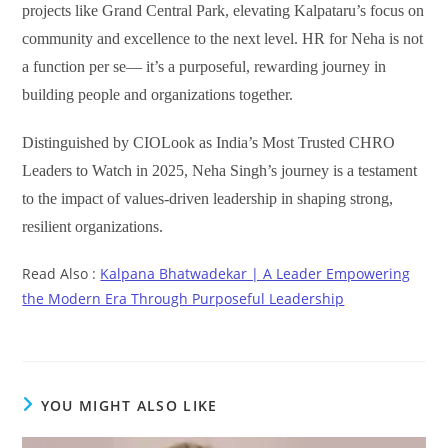
projects like Grand Central Park, elevating Kalpataru’s focus on
community and excellence to the next level. HR for Neha is not
a function per se— it’s a purposeful, rewarding journey in
building people and organizations together.
Distinguished by CIOLook as India’s Most Trusted CHRO
Leaders to Watch in 2025, Neha Singh’s journey is a testament
to the impact of values-driven leadership in shaping strong,
resilient organizations.
Read Also :
Kalpana Bhatwadekar | A Leader Empowering
the Modern Era Through Purposeful Leadership
YOU MIGHT ALSO LIKE