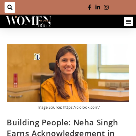
Image Source: https://ciolook.com/
Building People: Neha Singh
Earns Acknowledgement in