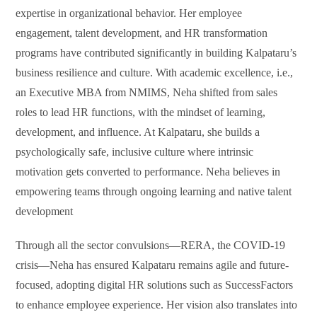
expertise in organizational behavior. Her employee
engagement, talent development, and HR transformation
programs have contributed significantly in building Kalpataru’s
business resilience and culture. With academic excellence, i.e.,
an Executive MBA from NMIMS, Neha shifted from sales
roles to lead HR functions, with the mindset of learning,
development, and influence. At Kalpataru, she builds a
psychologically safe, inclusive culture where intrinsic
motivation gets converted to performance. Neha believes in
empowering teams through ongoing learning and native talent
development
Through all the sector convulsions—RERA, the COVID-19
crisis—Neha has ensured Kalpataru remains agile and future-
focused, adopting digital HR solutions such as SuccessFactors
to enhance employee experience. Her vision also translates into