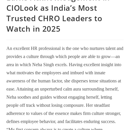
CIOLook as India’s Most
Trusted CHRO Leaders to
Watch in 2025
An excellent HR professional is the one who nurtures talent and
provides a culture through which people are able to grow—an
area in which Neha Singh excels. Having excellent insight into
what motivates the employees and imbued with innate
awareness of the human factor, she disperses tense situations at
ease. Attaining an unperturbed calm aura surrounding herself,
Neha soothes and guides without engaging herself, letting
people off track without losing composure. Her steadfast
adherence to values of the essence makes firm culture stronger,
defines employee behavior, and facilitates enduring success.
“My first concern always is to create a culture where