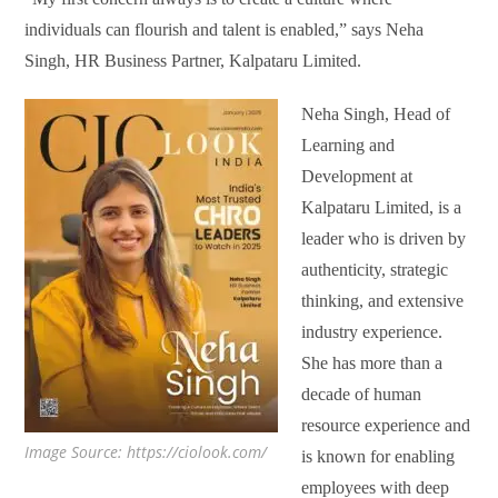
individuals can flourish and talent is enabled,” says Neha
Singh, HR Business Partner, Kalpataru Limited.
Neha Singh, Head of
Learning and
Development at
Kalpataru Limited, is a
leader who is driven by
authenticity, strategic
thinking, and extensive
industry experience.
She has more than a
decade of human
resource experience and
Image Source: https://ciolook.com/
is known for enabling
employees with deep