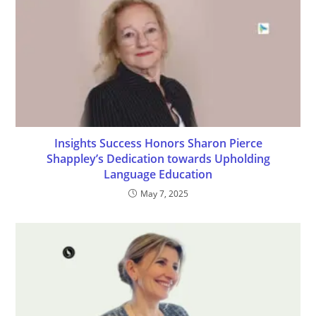
Insights Success Honors Sharon Pierce
Shappley’s Dedication towards Upholding
Language Education
May 7, 2025