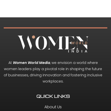
At
Women World Media
, we envision a world where
women leaders play a pivotal role in shaping the future
of businesses, driving innovation and fostering inclusive
workplaces.
QUICK LINKS
About Us