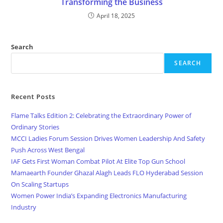
Transforming the Business
April 18, 2025
Search
SEARCH
Recent Posts
Flame Talks Edition 2: Celebrating the Extraordinary Power of
Ordinary Stories
MCCI Ladies Forum Session Drives Women Leadership And Safety
Push Across West Bengal
IAF Gets First Woman Combat Pilot At Elite Top Gun School
Mamaearth Founder Ghazal Alagh Leads FLO Hyderabad Session
On Scaling Startups
Women Power India’s Expanding Electronics Manufacturing
Industry