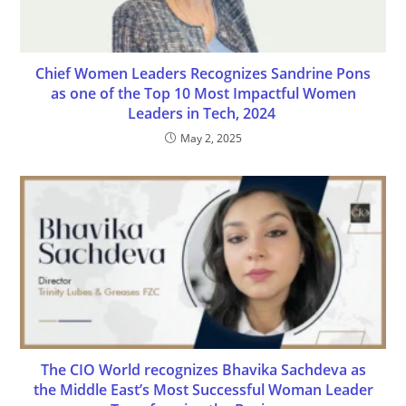
Chief Women Leaders Recognizes Sandrine Pons
as one of the Top 10 Most Impactful Women
Leaders in Tech, 2024
May 2, 2025
The CIO World recognizes Bhavika Sachdeva as
the Middle East’s Most Successful Woman Leader