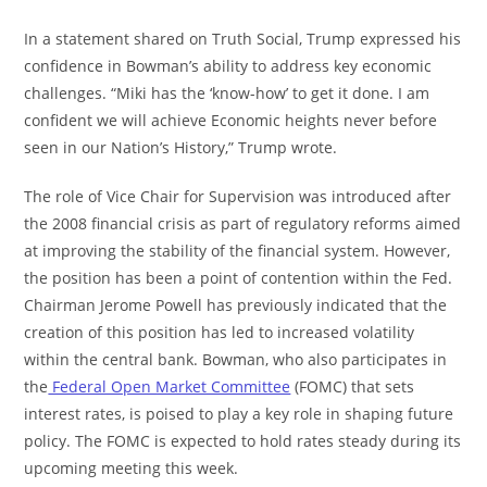
In a statement shared on Truth Social, Trump expressed his
confidence in Bowman’s ability to address key economic
challenges. “Miki has the ‘know-how’ to get it done. I am
confident we will achieve Economic heights never before
seen in our Nation’s History,” Trump wrote.
The role of Vice Chair for Supervision was introduced after
the 2008 financial crisis as part of regulatory reforms aimed
at improving the stability of the financial system. However,
the position has been a point of contention within the Fed.
Chairman Jerome Powell has previously indicated that the
creation of this position has led to increased volatility
within the central bank. Bowman, who also participates in
the
Federal Open Market Committee
(FOMC) that sets
interest rates, is poised to play a key role in shaping future
policy. The FOMC is expected to hold rates steady during its
upcoming meeting this week.