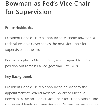
Bowman as Fed’s Vice Chair
for Supervision
Prime Highlights:
President Donald Trump announced Michelle Bowman, a
Federal Reserve Governor, as the new Vice Chair for
Supervision at the Fed.
Bowman replaces Michael Barr, who resigned from the
position but remains a Fed governor until 2026.
Key Background:
President Donald Trump announced on Monday the
appointment of Federal Reserve Governor Michelle
Bowman to the position of Vice Chair for Supervision at the
U.S. central bank. This appointment follows the resignation