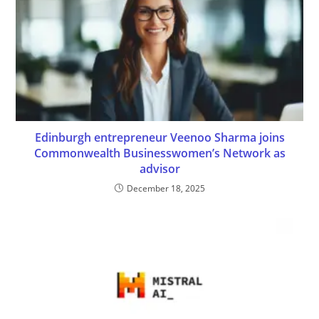
Edinburgh entrepreneur Veenoo Sharma joins
Commonwealth Businesswomen’s Network as
advisor
December 18, 2025