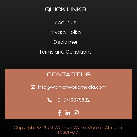
QUICK LINKS
About Us
Privacy Policy
Disclaimer
Terms and Conditions
CONTACT US
info@womenworldmedia.com
+91 7410079882
Copyright © 2026 Women World Media | All rights
reserved.