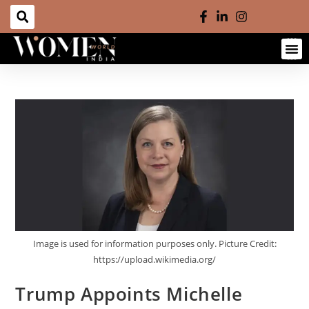
Image is used for information purposes only. Picture Credit:
https://upload.wikimedia.org/
Trump Appoints Michelle