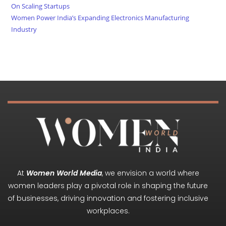
On Scaling Startups
Women Power India’s Expanding Electronics Manufacturing
Industry
At
Women World Media
, we envision a world where
women leaders play a pivotal role in shaping the future
of businesses, driving innovation and fostering inclusive
workplaces.