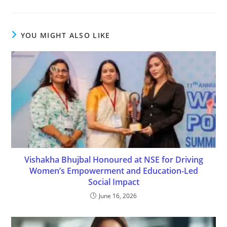
YOU MIGHT ALSO LIKE
Vishakha Bhujbal Honoured at NSE for Driving
Women’s Empowerment and Education-Led
Social Impact
June 16, 2026