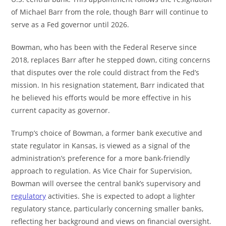
of Michael Barr from the role, though Barr will continue to
serve as a Fed governor until 2026.
Bowman, who has been with the Federal Reserve since
2018, replaces Barr after he stepped down, citing concerns
that disputes over the role could distract from the Fed’s
mission. In his resignation statement, Barr indicated that
he believed his efforts would be more effective in his
current capacity as governor.
Trump’s choice of Bowman, a former bank executive and
state regulator in Kansas, is viewed as a signal of the
administration’s preference for a more bank-friendly
approach to regulation. As Vice Chair for Supervision,
Bowman will oversee the central bank’s supervisory and
regulatory
activities. She is expected to adopt a lighter
regulatory stance, particularly concerning smaller banks,
reflecting her background and views on financial oversight.