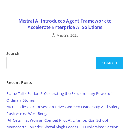
Mistral AI Introduces Agent Framework to
Accelerate Enterprise AI Solutions
May 29, 2025
Search
SEARCH
Recent Posts
Flame Talks Edition 2: Celebrating the Extraordinary Power of
Ordinary Stories
MCCI Ladies Forum Session Drives Women Leadership And Safety
Push Across West Bengal
IAF Gets First Woman Combat Pilot At Elite Top Gun School
Mamaearth Founder Ghazal Alagh Leads FLO Hyderabad Session